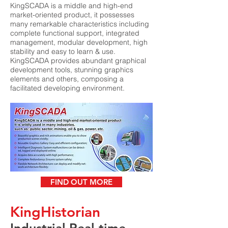
KingSCADA is a middle and high-end
market-oriented product, it possesses
many remarkable characteristics including
complete functional support, integrated
management, modular development, high
stability and easy to learn & use.
KingSCADA provides abundant graphical
development tools, stunning graphics
elements and others, composing a
facilitated developing environment.
FIND OUT MORE
KingHistorian