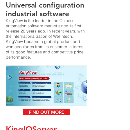
Universal configuration
industrial software
KingView is the leader in the Chinese
automation software market since its first
release 20 years ago. In recent years, with
the internationalization of Wellintech,
KingView became a global product and
won accolades from its customer in terms
of its good features and competitive price
performance.
FIND OUT MORE
KingIOServer