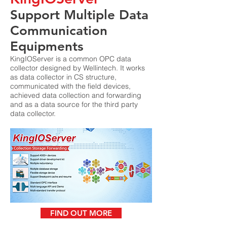
Support Multiple Data
Communication
Equipments
KingIOServer is a common OPC data
collector designed by Wellintech. It works
as data collector in CS structure,
communicated with the field devices,
achieved data collection and forwarding
and as a data source for the third party
data collector.
FIND OUT MORE