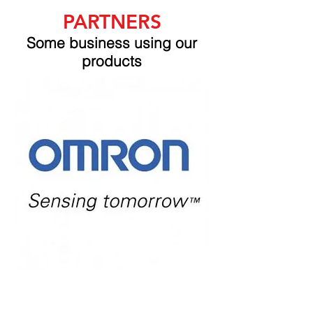
PARTNERS
Some business using our
products