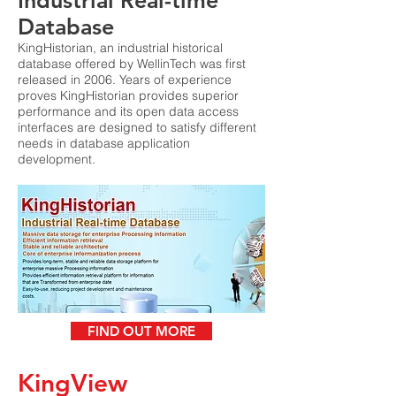
Industrial Real-time
Database
KingHistorian, an industrial historical
database offered by WellinTech was first
released in 2006. Years of experience
proves KingHistorian provides superior
performance and its open data access
interfaces are designed to satisfy different
needs in database application
development.
FIND OUT MORE
KingView