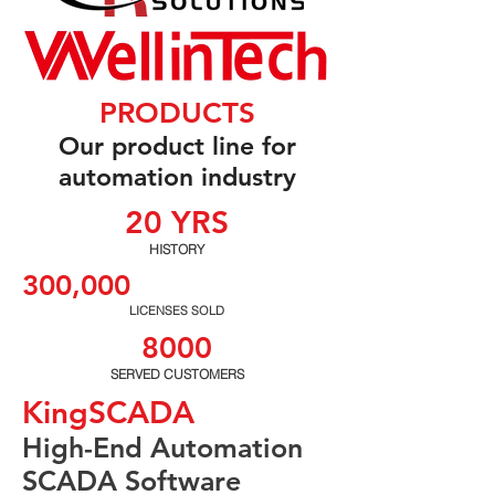
PRODUCTS
Our product line for
automation industry
20 YRS
HISTORY
300,000
LICENSES SOLD
8000
SERVED CUSTOMERS
KingSCADA
High-End Automation
SCADA Software