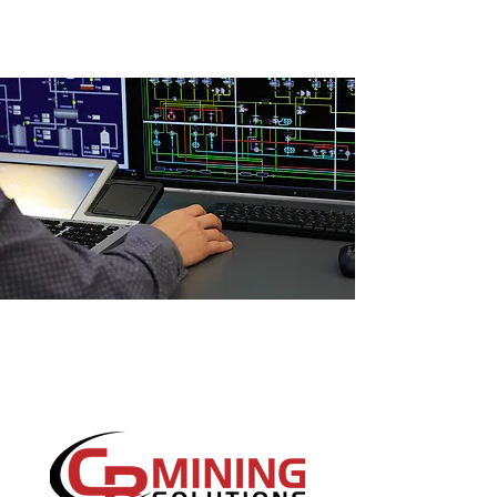
SCADA SYSTEMS